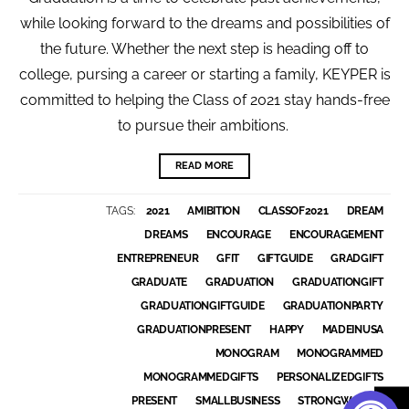
while looking forward to the dreams and possibilities of
the future. Whether the next step is heading off to
college, pursing a career or starting a family, KEYPER is
committed to helping the Class of 2021 stay hands-free
to pursue their ambitions.
READ MORE
TAGS:
2021
AMIBITION
CLASSOF2021
DREAM
DREAMS
ENCOURAGE
ENCOURAGEMENT
ENTREPRENEUR
GFIT
GIFTGUIDE
GRADGIFT
GRADUATE
GRADUATION
GRADUATIONGIFT
GRADUATIONGIFTGUIDE
GRADUATIONPARTY
GRADUATIONPRESENT
HAPPY
MADEINUSA
MONOGRAM
MONOGRAMMED
MONOGRAMMEDGIFTS
PERSONALIZEDGIFTS
PRESENT
SMALLBUSINESS
STRONGWOMEN