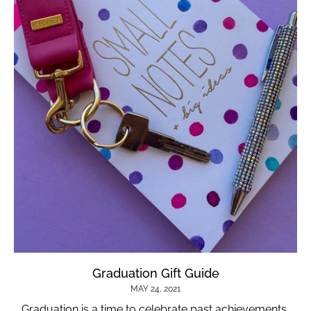
Graduation Gift Guide
MAY 24, 2021
Graduation is a time to celebrate past achievements,