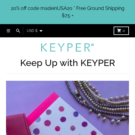
Skip to content
20% off code madeinUSA20 * Free Ground Shipping
$75 +
Country/region
Menu
Search
Cart
USD $
0
Keep Up with KEYPER