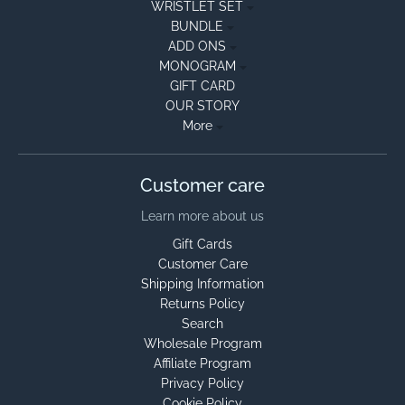
WRISTLET SET
BUNDLE
ADD ONS
MONOGRAM
GIFT CARD
OUR STORY
More
Customer care
Learn more about us
Gift Cards
Customer Care
Shipping Information
Returns Policy
Search
Wholesale Program
Affiliate Program
Privacy Policy
Cookie Policy