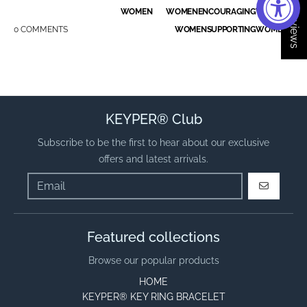
★ Reviews
WOMEN
WOMENENCOURAGINGWOMEN
0 COMMENTS
WOMENSUPPORTINGWOMEN
KEYPER® Club
Subscribe to be the first to hear about our exclusive
offers and latest arrivals.
GO
Featured collections
Browse our popular products
HOME
KEYPER® KEY RING BRACELET