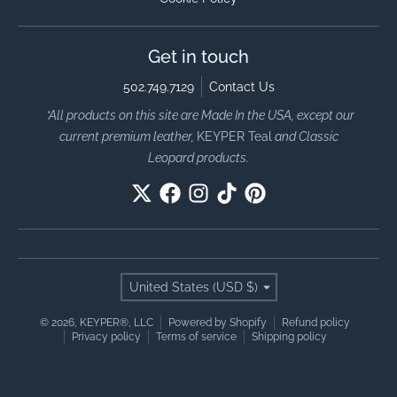
Get in touch
502.749.7129
Contact Us
*All products on this site are Made In the USA, except our
current premium leather,
KEYPER Teal
and Classic
Leopard products.
Country/region
United States (USD $)
© 2026,
KEYPER®, LLC
Powered by Shopify
Refund policy
Privacy policy
Terms of service
Shipping policy