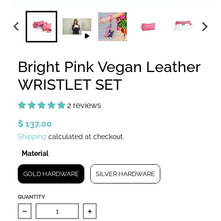
Bright Pink Vegan Leather
WRISTLET SET
2 reviews
$ 137.00
Shipping
calculated at checkout.
Material
Material
GOLD HARDWARE
SILVER HARDWARE
QUANTITY
Decrease quantity for Bright Pink Vegan Leather WRI
Increase quantity for Bright Pink 