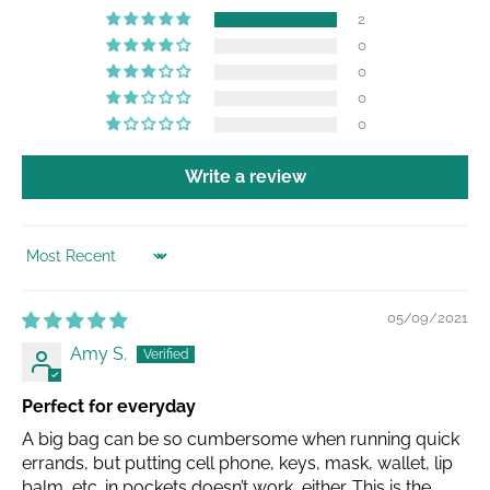
2
0
0
0
0
Write a review
SORT BY
05/09/2021
Amy S.
Perfect for everyday
A big bag can be so cumbersome when running quick
errands, but putting cell phone, keys, mask, wallet, lip
balm, etc. in pockets doesn’t work, either. This is the