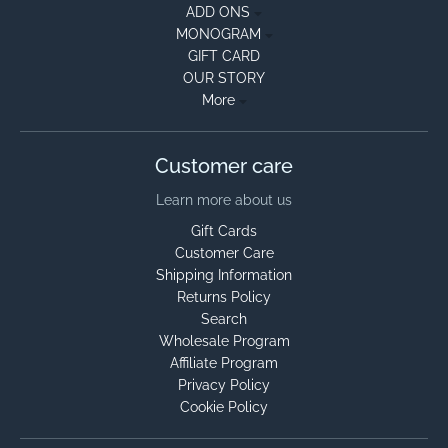
ADD ONS
MONOGRAM
GIFT CARD
OUR STORY
More
Customer care
Learn more about us
Gift Cards
Customer Care
Shipping Information
Returns Policy
Search
Wholesale Program
Affiliate Program
Privacy Policy
Cookie Policy