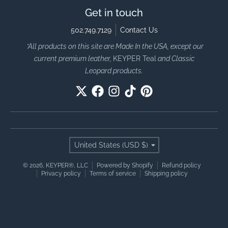
Get in touch
502.749.7129
Contact Us
*All products on this site are Made In the USA, except our
current premium leather,
KEYPER Teal
and Classic
Leopard products.
Country/region
United States (USD $)
© 2026,
KEYPER®, LLC
Powered by Shopify
Refund policy
Privacy policy
Terms of service
Shipping policy