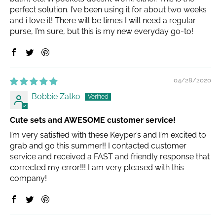
perfect solution. I’ve been using it for about two weeks
and i love it! There will be times I will need a regular
purse, I’m sure, but this is my new everyday go-to!
04/28/2020
Bobbie Zatko
Cute sets and AWESOME customer service!
I’m very satisfied with these Keyper’s and I’m excited to
grab and go this summer!! I contacted customer
service and received a FAST and friendly response that
corrected my error!!! I am very pleased with this
company!