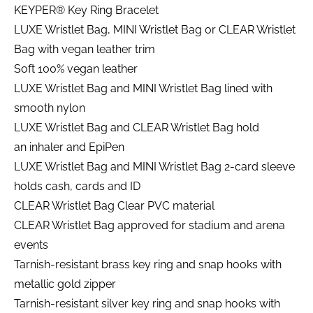
KEYPER® Key Ring Bracelet
LUXE Wristlet Bag, MINI Wristlet Bag or CLEAR Wristlet
Bag with vegan leather trim
Soft 100% vegan leather
LUXE Wristlet Bag and MINI Wristlet Bag lined with
smooth nylon
LUXE Wristlet Bag and CLEAR Wristlet Bag hold
an inhaler and EpiPen
LUXE Wristlet Bag and MINI Wristlet Bag 2-card sleeve
holds cash, cards and ID
CLEAR Wristlet Bag Clear PVC material
CLEAR Wristlet Bag approved for stadium and arena
events
Tarnish-resistant brass key ring and snap hooks with
metallic gold zipper
Tarnish-resistant silver key ring and snap hooks with