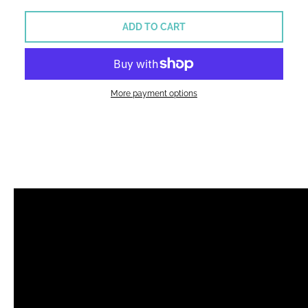
ADD TO CART
More payment options