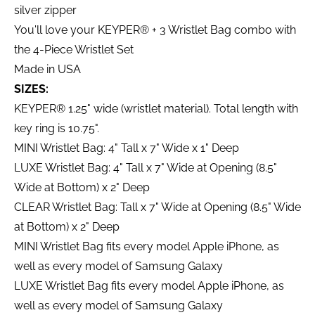
silver zipper
You'll love your KEYPER® + 3 Wristlet Bag combo with
the 4-Piece Wristlet Set
Made in USA
SIZES:
KEYPER® 1.25" wide (wristlet material). Total length with
key ring is 10.75".
MINI Wristlet Bag: 4" Tall x 7" Wide x 1" Deep
LUXE Wristlet Bag: 4" Tall x 7" Wide at Opening (8.5"
Wide at Bottom) x 2" Deep
CLEAR Wristlet Bag: Tall x 7" Wide at Opening (8.5" Wide
at Bottom) x 2" Deep
MINI Wristlet Bag fits every model Apple iPhone, as
well as every model of Samsung Galaxy
LUXE Wristlet Bag fits every model Apple iPhone, as
well as every model of Samsung Galaxy