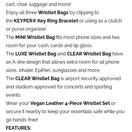
cart, chair, luggage and more!
Enjoy all three
Wristlet Bags
by clipping to
the
KEYPER® Key Ring Bracelet
or using as a clutch
or purse organizer
The
MINI Wristlet Bag
fits most phone sizes and has
room for your cash, cards and lip gloss.
The
LUXE Wristlet Bag
and
CLEAR Wristlet Bag
have
an A-line design that allows extra room for all phone
sizes, inhaler, EpiPen, sunglasses and more.
The
CLEAR Wristlet Bag
is airport security approved
and stadium approved for concerts and sporting
events.
Wear your
Vegan Leather 4-Piece Wristlet Set
or
secure it nearby to keep your essentials safe while you
go hands-free!
FEATURES: