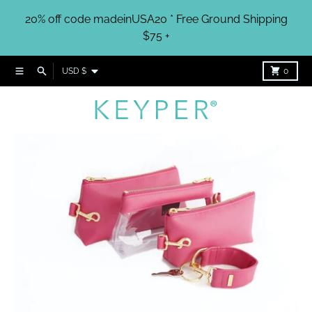
Skip to content
20% off code madeinUSA20 * Free Ground Shipping
$75 +
Country/region
Menu
Search
Cart
USD $
0
Skip to product information