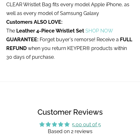
CLEAR Wristlet Bag fits every model Apple iPhone, as
well as every model of Samsung Galaxy
Customers ALSO LOVE:
The
Leather 4-Piece Wristlet Set
SHOP NOW
GUARANTEE:
Forget buyer's remorse! Receive a
FULL
REFUND
when you return KEYPER® products within
30 days of purchase.
Customer Reviews
5.00 out of 5
Based on 2 reviews