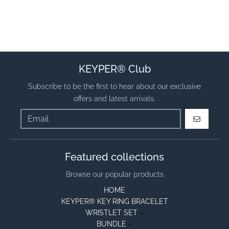
KEYPER® Club
Subscribe to be the first to hear about our exclusive
offers and latest arrivals.
GO
Featured collections
Browse our popular products
HOME
KEYPER® KEY RING BRACELET
WRISTLET SET
BUNDLE