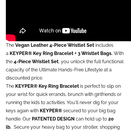
The
Vegan Leather 4-Piece Wristlet Set
includes
a
KEYPER®
Key Ring Bracelet + 3 Wristlet Bags.
With
the
4-Piece Wristlet Set
, you unlock the full functional
capacity of the Ultimate Hands-Free Lifestyle at a
discounted price.
The
KEYPER® Key Ring Bracelet
is perfect to slip on
your wrist for quick errands, brunch with girlfriends or
running the kids to activities. You'll never dig for your
keys again with
KEYPER®
secured to your big bag
handle. Our
PATENTED DESIGN
can hold up to
20
lb.
Secure your heavy bag to your stroller, shopping